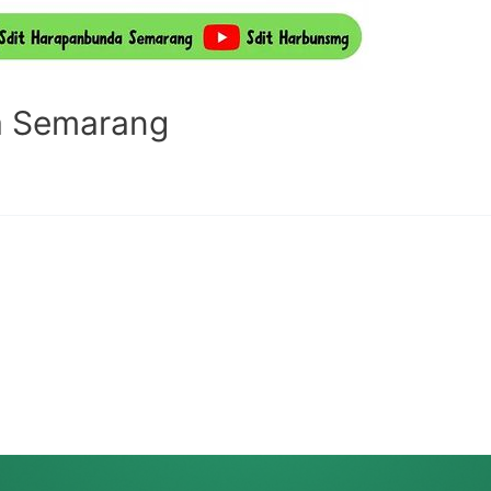
a Semarang