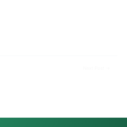
Next Post
→