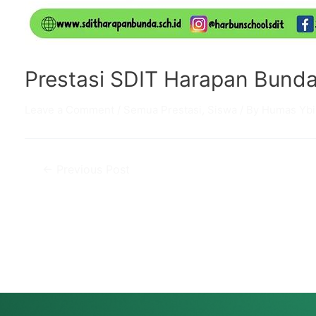
Prestasi SDIT Harapan Bund
Leave a Comment
/
Semua Prestasi
,
Siswa
/ By
Humas Ybi
Post
←
Previous Post
navigation