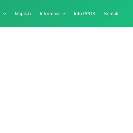
i
Majalah
Informasi
Info PPDB
Kontak