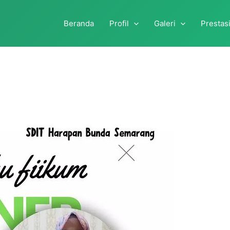
Beranda
Profil
Galeri
Prestas