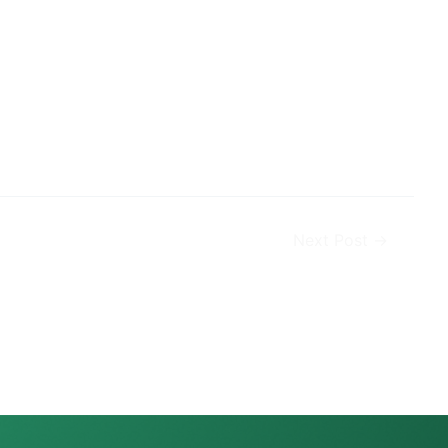
Next Post
→