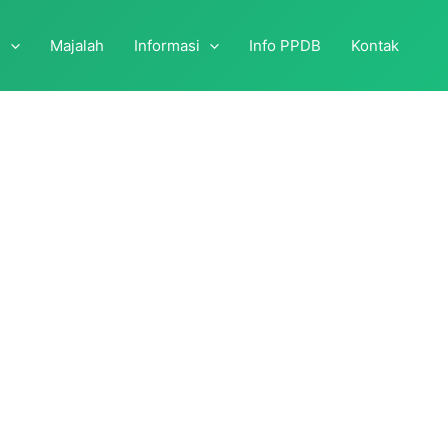
i
Majalah
Informasi
Info PPDB
Kontak