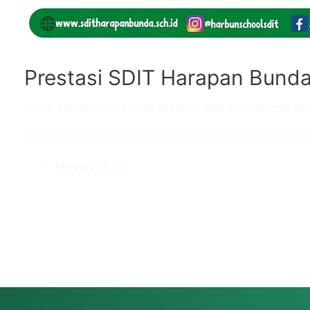
Prestasi SDIT Harapan Bund
Leave a Comment
/
Semua Prestasi
,
Siswa
/ By
Humas Ybi
Post
←
Previous Post
navigation