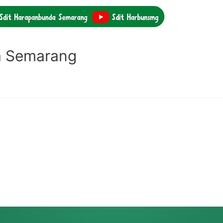
a Semarang