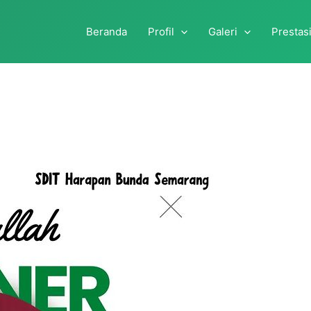
Beranda
Profil
Galeri
Prestas